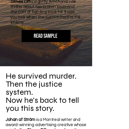
Gloves Off
is a gritty, emotional noir
thriller about two broken souls and
the cost of fighting back for those
you love when the system itself is the
enemy.
READ SAMPLE
He survived murder.
Then the justice
system.
Now he's back to tell
you this story.
Johan af Ström
is a Montreal writer and
award-winning advertising creative whose