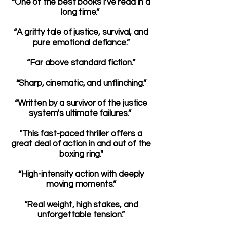
“One of the best books I’ve read in a
long time.”
“A gritty tale of justice, survival, and
pure emotional defiance.”
“Far above standard fiction.”
“Sharp, cinematic, and unflinching.”
“Written by a survivor of the justice
system's ultimate failures.”
"This fast-paced thriller offers a
great deal of action in and out of the
boxing ring."
“High-intensity action with deeply
moving moments.”
“Real weight, high stakes, and
unforgettable tension.”