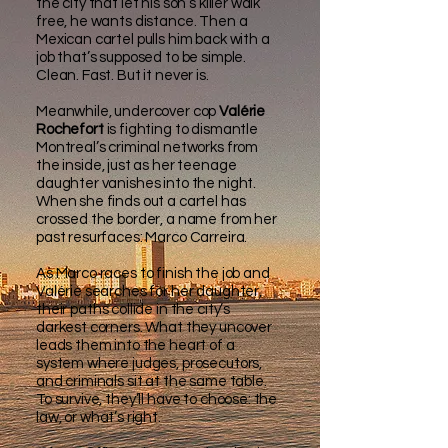
the city that let his son’s killer walk
free, he wants distance. Then a
Mexican cartel pulls him back with a
job that’s supposed to be simple.
Clean. Fast. But it never is.
Meanwhile, undercover cop
Valérie
Rochefort
is fighting to dismantle
Montreal’s criminal networks from
the inside, just as her teenage
daughter vanishes into the night.
When she finds out a cartel has
crossed the border, a name from her
past resurfaces: Marco Carreira.
As Marco races to finish the job and
Valérie searches for her daughter,
their paths collide in the city’s
darkest corners. What they uncover
leads them into the heart of a
system where judges, prosecutors,
and criminals sit at the same table.
To survive, they’ll have to choose: the
law, or what’s right.