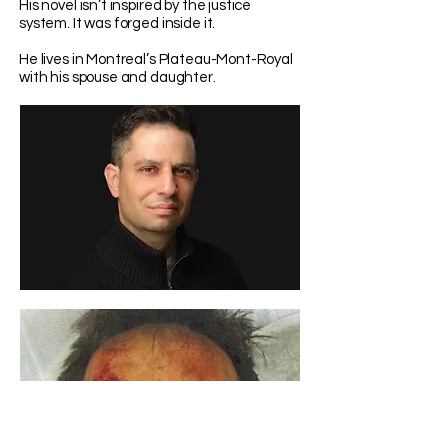
His novel isn’t inspired by the justice
system. It was forged inside it.
He lives in Montreal’s Plateau-Mont-Royal
with his spouse and daughter.