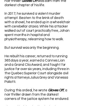
noir thriller
Gloves Off
was born from the
darkest chapter of his life.
In 2017, he survived a violent murder
attempt. Beaten to the brink of death
with a shovel, he ended up in a wheelchair
with cerebellar ataxia. While his attacker
walked out of court practically free, Johan
spent months in hospital and
physiotherapy, relearning how to walk.
But survival was only the beginning.
He rebuilt his career, returned to running
365 days a year, earned a Cannes Lion
and a Grand Clio Award, and fought for
justice for over six years, including three in
the Quebec Superior Court alongside civil
rights attorneys Julius Grey and Vanessa
Paliotti.
During this ordeal, he wrote
Gloves Off
, a
noir thriller drawn from the darkest
corners of the justice system he endured.