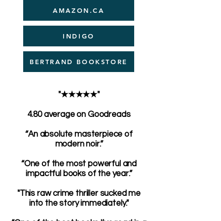
AMAZON.CA
INDIGO
BERTRAND BOOKSTORE
"★★★★★"
4.80 average on Goodreads
“An absolute masterpiece of
modern noir.”
“One of the most powerful and
impactful books of the year.”
"This raw crime thriller sucked me
into the story immediately."