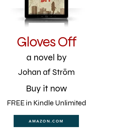
Gloves Off
a novel by
Johan af Ström
Buy it now
FREE in Kindle Unlimited
AMAZON.COM