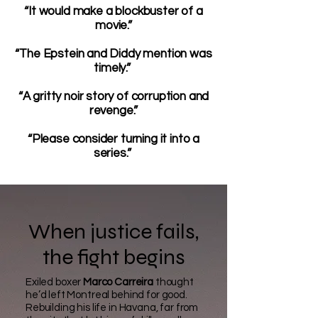
“It would make a blockbuster of a
movie.”
“The Epstein and Diddy mention was
timely.”
“A gritty noir story of corruption and
revenge.”
“Please consider turning it into a
series.”
When justice fails,
the fight begins
Exiled boxer
Marco Carreira
thought
he’d left Montreal behind for good.
Rebuilding his life in Havana, far from