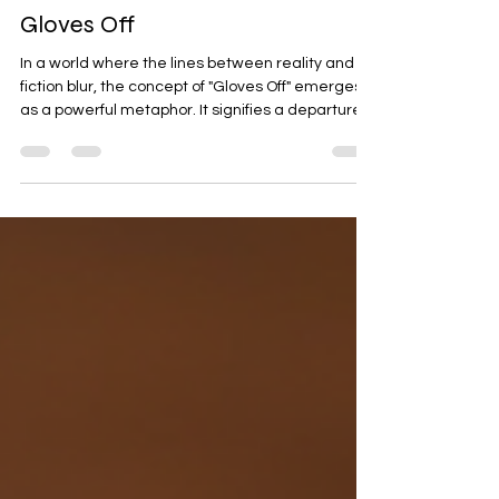
Jan 25
4 min read
Discover the Dark World of
Gloves Off
In a world where the lines between reality and
fiction blur, the concept of "Gloves Off" emerges
as a powerful metaphor. It signifies a departure
from the norms, a willingness to confront
challenges head-on, and an embrace of the raw,
unfiltered aspects of life. This blog post delves
into the dark world of Gloves Off, exploring its
implications, the psychology behind it, and how it
manifests in various aspects of our lives.
Understanding the Concept of Gloves Off The
phrase "