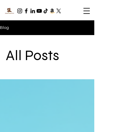
Blog
All Posts