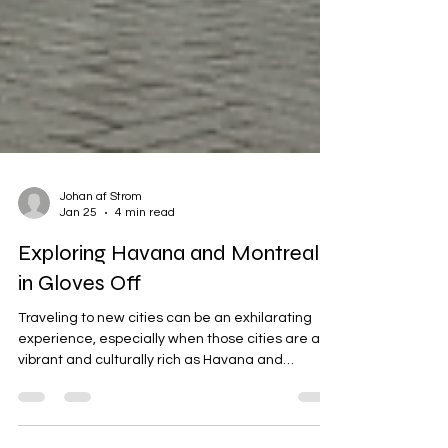
Johan af Strom
Jan 25
4 min read
Exploring Havana and Montreal
in Gloves Off
Traveling to new cities can be an exhilarating
experience, especially when those cities are as
vibrant and culturally rich as Havana and
Montreal. Both destinations offer unique flavors,
sights, and sounds that can captivate any