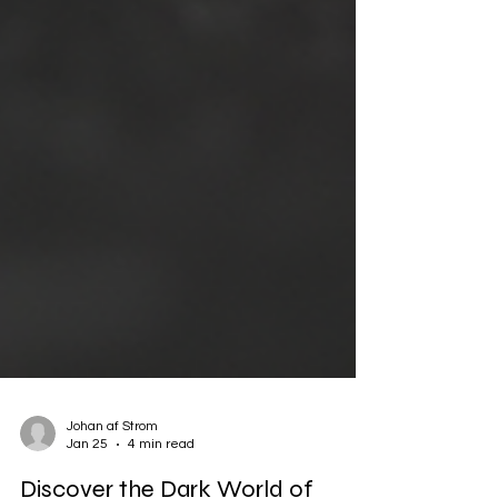
Johan af Strom