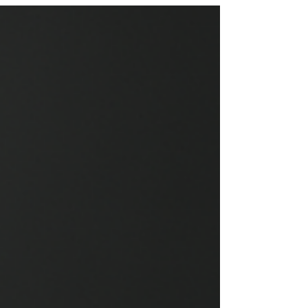
traveler. In this post, we will explore the distinct
characteristics of these two cities, highlighting
their history, culture, cuisine, and attractions.
Whether you are planning a trip or simply curious
about these locales, this guide will provide you