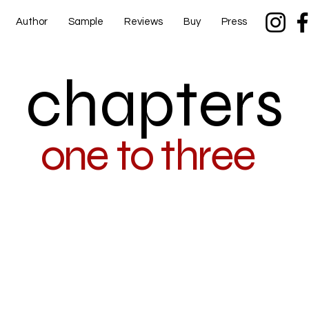
Author
Sample
Reviews
Buy
Press
chapters
one to three