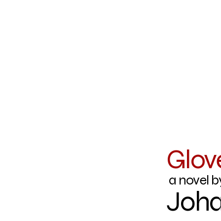
Glov
a novel b
Joha