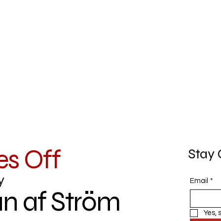
es Off
Stay 
y
Email
*
n af Ström
Yes, 