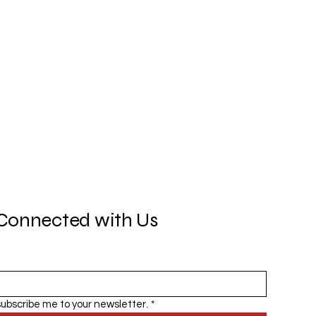
Connected with Us
subscribe me to your newsletter.
*