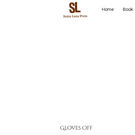
Home
Book