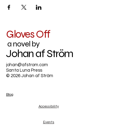
Gloves Off
a novel by
Johan af Ström
johan@afstrom.com
Santa Luna Press
© 2026 Johan af Ström
Blog
Accessibility
Events