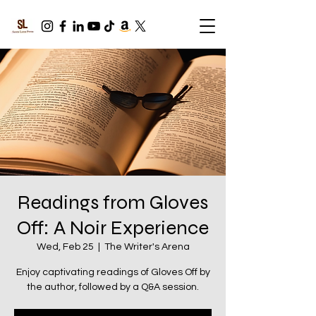
Readings from Gloves
Off: A Noir Experience
Wed, Feb 25
  |  
The Writer's Arena
Enjoy captivating readings of Gloves Off by
the author, followed by a Q&A session.