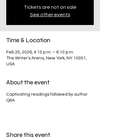
Tickets are not on sale
See other events
Time & Location
Feb 25, 2026, 4:10 p.m. – 6:10 p.m.
The Writer's Arena, New York, NY 10001,
USA
About the event
Captivating readings followed by author
Q&A
Share this event