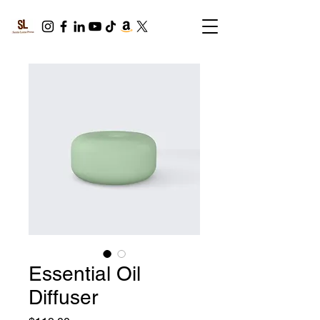
Essential Oil
Diffuser