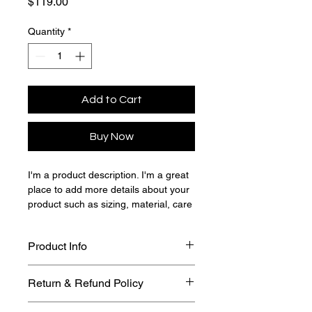
Price
$119.00
Quantity
*
Add to Cart
Buy Now
I'm a product description. I'm a great 
place to add more details about your 
product such as sizing, material, care 
instructions and cleaning instructions.
Product Info
I'm a great place to add more 
Return & Refund Policy
information about your product, such 
as 
sizing
, 
material
, 
care
, and 
I’m a great place to let your 