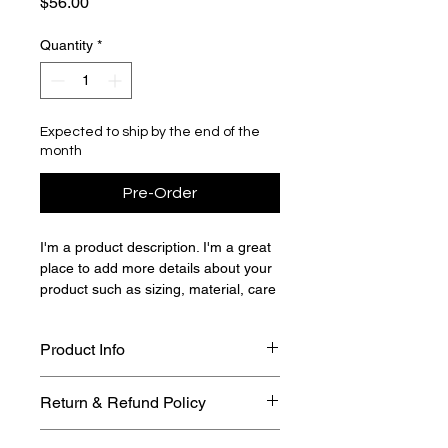
Price
$56.00
Quantity
*
Expected to ship by the end of the
month
Pre-Order
I'm a product description. I'm a great 
place to add more details about your 
product such as sizing, material, care 
instructions and cleaning instructions.
Product Info
I'm a great place to add more 
Return & Refund Policy
information about your product, such 
as 
sizing
, 
material
, 
care
, and 
I’m a great place to let your 