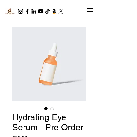
Hydrating Eye
Serum - Pre Order