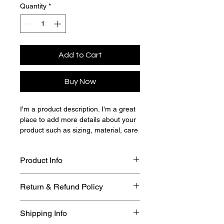
Quantity
*
Add to Cart
Buy Now
I'm a product description. I'm a great 
place to add more details about your 
product such as sizing, material, care 
instructions and cleaning instructions.
Product Info
I'm a great place to add more 
Return & Refund Policy
information about your product, such 
as 
sizing
, 
material
, 
care
, and 
I’m a great place to let your 
cleaning instructions
. This is also a 
Shipping Info
customers know what to do in case 
great space to highlight what makes 