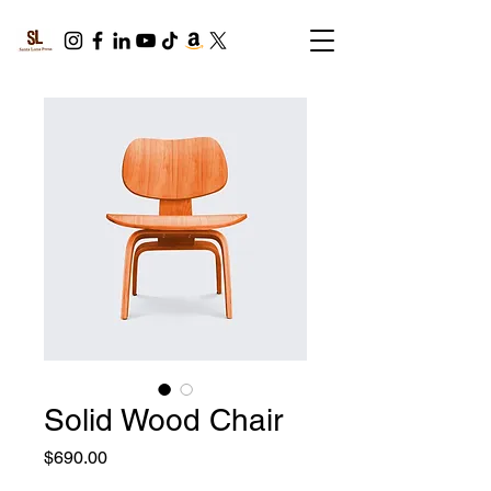
Solid Wood Chair
Price
$690.00